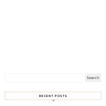
Search
RECENT POSTS