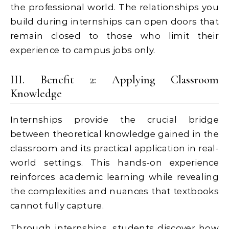
the professional world. The relationships you
build during internships can open doors that
remain closed to those who limit their
experience to campus jobs only.
III. Benefit 2: Applying Classroom
Knowledge
Internships provide the crucial bridge
between theoretical knowledge gained in the
classroom and its practical application in real-
world settings. This hands-on experience
reinforces academic learning while revealing
the complexities and nuances that textbooks
cannot fully capture.
Through internships, students discover how