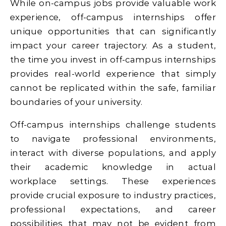
While on-campus jobs provide valuable work
experience, off-campus internships offer
unique opportunities that can significantly
impact your career trajectory. As a student,
the time you invest in off-campus internships
provides real-world experience that simply
cannot be replicated within the safe, familiar
boundaries of your university.
Off-campus internships challenge students
to navigate professional environments,
interact with diverse populations, and apply
their academic knowledge in actual
workplace settings. These experiences
provide crucial exposure to industry practices,
professional expectations, and career
possibilities that may not be evident from