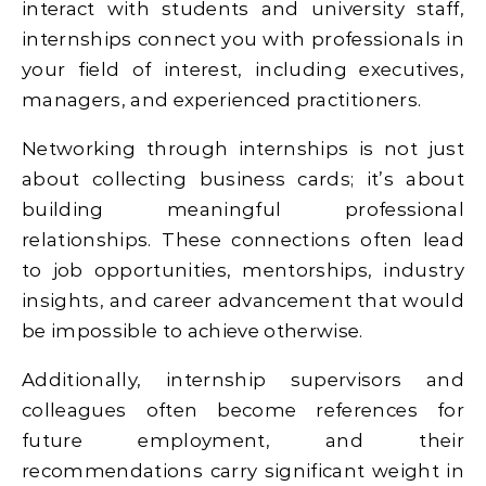
interact with students and university staff,
internships connect you with professionals in
your field of interest, including executives,
managers, and experienced practitioners.
Networking through internships is not just
about collecting business cards; it’s about
building meaningful professional
relationships. These connections often lead
to job opportunities, mentorships, industry
insights, and career advancement that would
be impossible to achieve otherwise.
Additionally, internship supervisors and
colleagues often become references for
future employment, and their
recommendations carry significant weight in