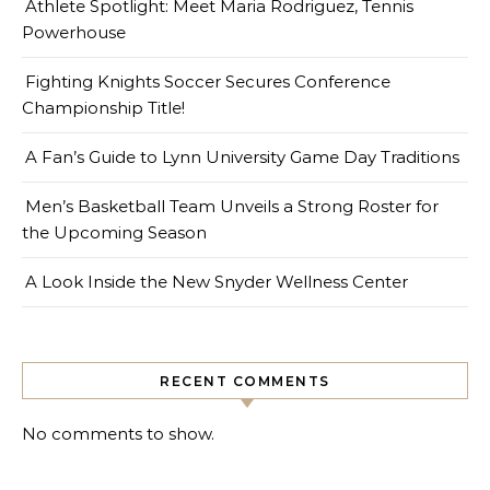
Athlete Spotlight: Meet Maria Rodriguez, Tennis
Powerhouse
Fighting Knights Soccer Secures Conference
Championship Title!
A Fan’s Guide to Lynn University Game Day Traditions
Men’s Basketball Team Unveils a Strong Roster for
the Upcoming Season
A Look Inside the New Snyder Wellness Center
RECENT COMMENTS
No comments to show.