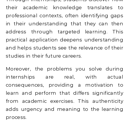
their academic knowledge translates to
professional contexts, often identifying gaps
in their understanding that they can then
address through targeted learning. This
practical application deepens understanding
and helps students see the relevance of their
studies in their future careers.
Moreover, the problems you solve during
internships are real, with actual
consequences, providing a motivation to
learn and perform that differs significantly
from academic exercises. This authenticity
adds urgency and meaning to the learning
process.