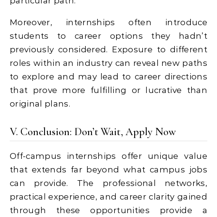
particular path.
Moreover, internships often introduce
students to career options they hadn’t
previously considered. Exposure to different
roles within an industry can reveal new paths
to explore and may lead to career directions
that prove more fulfilling or lucrative than
original plans.
V. Conclusion: Don’t Wait, Apply Now
Off-campus internships offer unique value
that extends far beyond what campus jobs
can provide. The professional networks,
practical experience, and career clarity gained
through these opportunities provide a