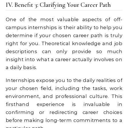
IV. Benefit 3: Clarifying Your Career Path
One of the most valuable aspects of off-
campus internships is their ability to help you
determine if your chosen career path is truly
right for you. Theoretical knowledge and job
descriptions can only provide so much
insight into what a career actually involves on
a daily basis.
Internships expose you to the daily realities of
your chosen field, including the tasks, work
environment, and professional culture. This
firsthand experience is invaluable in
confirming or redirecting career choices
before making long-term commitments to a