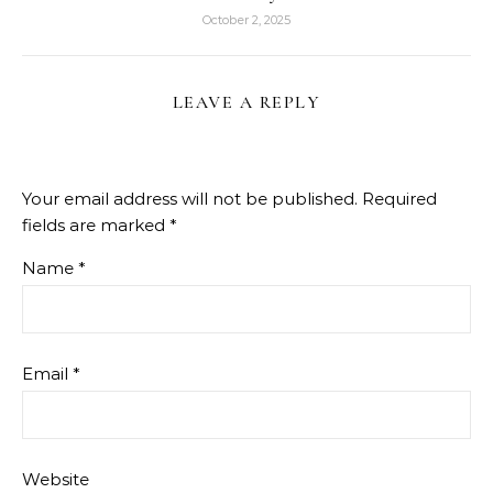
October 2, 2025
LEAVE A REPLY
Your email address will not be published.
Required
fields are marked
*
Name
*
Email
*
Website