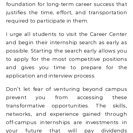
foundation for long-term career success that
justifies the time, effort, and transportation
required to participate in them.
I urge all students to visit the Career Center
and begin their internship search as early as
possible. Starting the search early allows you
to apply for the most competitive positions
and gives you time to prepare for the
application and interview process.
Don’t let fear of venturing beyond campus
prevent you from accessing these
transformative opportunities. The skills,
networks, and experience gained through
off-campus internships are investments in
your future that will pay dividends