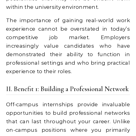
within the university environment.
The importance of gaining real-world work
experience cannot be overstated in today’s
competitive job market. Employers
increasingly value candidates who have
demonstrated their ability to function in
professional settings and who bring practical
experience to their roles.
II. Benefit 1: Building a Professional Network
Off-campus internships provide invaluable
opportunities to build professional networks
that can last throughout your career. Unlike
on-campus positions where you primarily