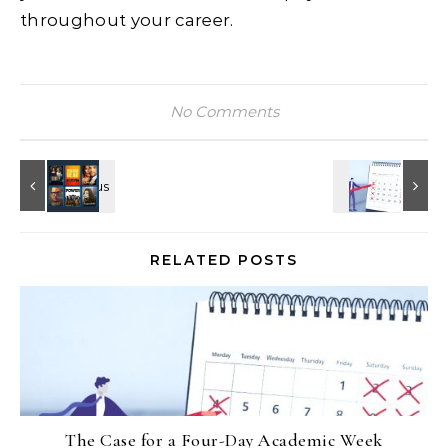
throughout your career.
No Comments
RELATED POSTS
The Case for a Four-Day Academic Week