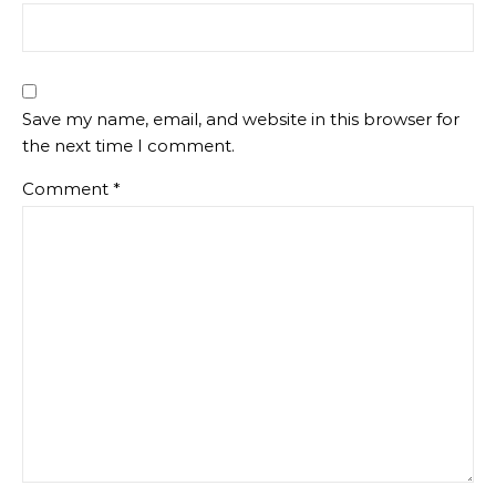
Save my name, email, and website in this browser for
the next time I comment.
Comment
*