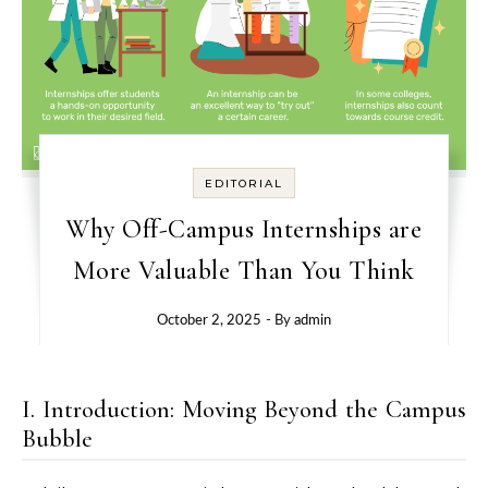
EDITORIAL
Why Off-Campus Internships are
More Valuable Than You Think
October 2, 2025
- By
admin
I. Introduction: Moving Beyond the Campus
Bubble