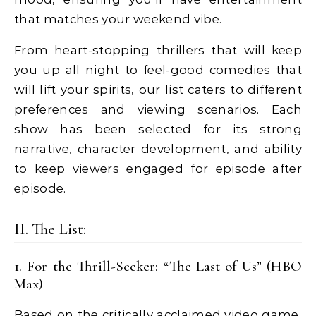
that matches your weekend vibe.
From heart-stopping thrillers that will keep
you up all night to feel-good comedies that
will lift your spirits, our list caters to different
preferences and viewing scenarios. Each
show has been selected for its strong
narrative, character development, and ability
to keep viewers engaged for episode after
episode.
II. The List:
1. For the Thrill-Seeker: “The Last of Us” (HBO
Max)
Based on the critically acclaimed video game,