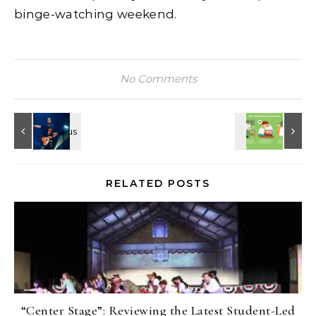
binge-watching weekend.
No Comments
RELATED POSTS
“Center Stage”: Reviewing the Latest Student-Led