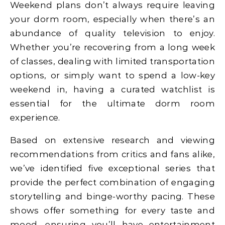
Weekend plans don’t always require leaving
your dorm room, especially when there’s an
abundance of quality television to enjoy.
Whether you’re recovering from a long week
of classes, dealing with limited transportation
options, or simply want to spend a low-key
weekend in, having a curated watchlist is
essential for the ultimate dorm room
experience.
Based on extensive research and viewing
recommendations from critics and fans alike,
we’ve identified five exceptional series that
provide the perfect combination of engaging
storytelling and binge-worthy pacing. These
shows offer something for every taste and
mood, ensuring you’ll have entertainment