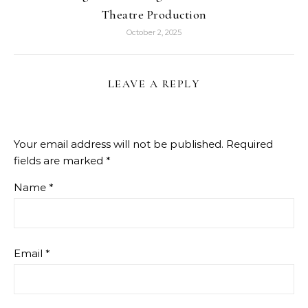
Theatre Production
October 2, 2025
LEAVE A REPLY
Your email address will not be published.
Required
fields are marked
*
Name
*
Email
*