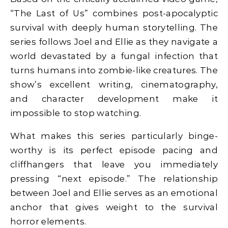
“The Last of Us” combines post-apocalyptic
survival with deeply human storytelling. The
series follows Joel and Ellie as they navigate a
world devastated by a fungal infection that
turns humans into zombie-like creatures. The
show’s excellent writing, cinematography,
and character development make it
impossible to stop watching.
What makes this series particularly binge-
worthy is its perfect episode pacing and
cliffhangers that leave you immediately
pressing “next episode.” The relationship
between Joel and Ellie serves as an emotional
anchor that gives weight to the survival
horror elements.