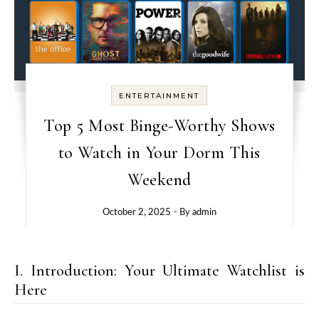
ENTERTAINMENT
Top 5 Most Binge-Worthy Shows
to Watch in Your Dorm This
Weekend
October 2, 2025
- By
admin
I. Introduction: Your Ultimate Watchlist is
Here