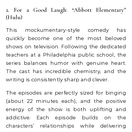
2. For a Good Laugh: “Abbott Elementary”
(Hulu)
This mockumentary-style comedy has
quickly become one of the most beloved
shows on television. Following the dedicated
teachers at a Philadelphia public school, the
series balances humor with genuine heart.
The cast has incredible chemistry, and the
writing is consistently sharp and clever.
The episodes are perfectly sized for binging
(about 22 minutes each), and the positive
energy of the show is both uplifting and
addictive. Each episode builds on the
characters’ relationships while delivering