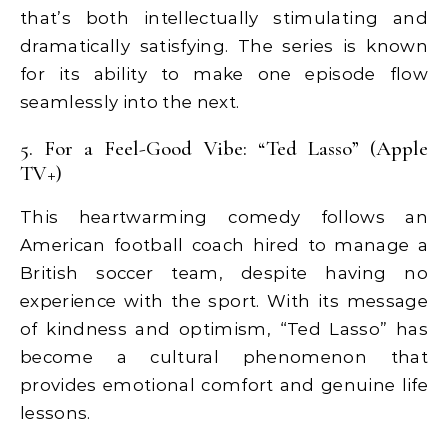
that’s both intellectually stimulating and
dramatically satisfying. The series is known
for its ability to make one episode flow
seamlessly into the next.
5. For a Feel-Good Vibe: “Ted Lasso” (Apple
TV+)
This heartwarming comedy follows an
American football coach hired to manage a
British soccer team, despite having no
experience with the sport. With its message
of kindness and optimism, “Ted Lasso” has
become a cultural phenomenon that
provides emotional comfort and genuine life
lessons.