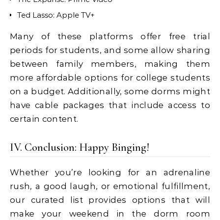
Ted Lasso: Apple TV+
Many of these platforms offer free trial
periods for students, and some allow sharing
between family members, making them
more affordable options for college students
on a budget. Additionally, some dorms might
have cable packages that include access to
certain content.
IV. Conclusion: Happy Binging!
Whether you’re looking for an adrenaline
rush, a good laugh, or emotional fulfillment,
our curated list provides options that will
make your weekend in the dorm room