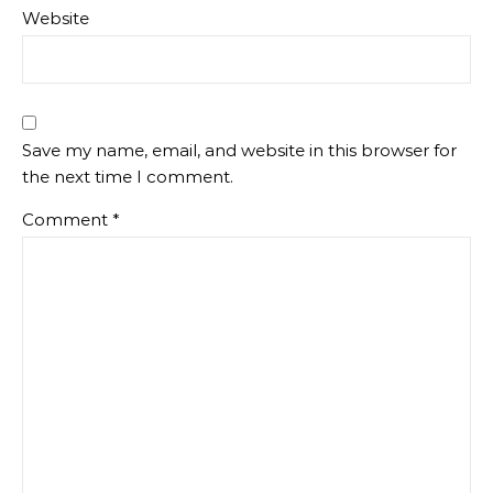
Website
Save my name, email, and website in this browser for
the next time I comment.
Comment
*