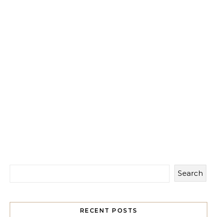
Search
RECENT POSTS