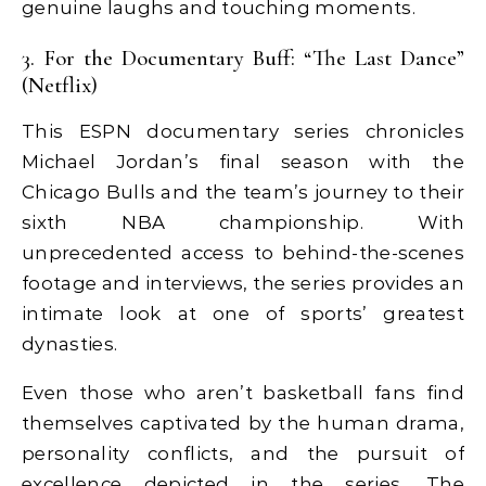
genuine laughs and touching moments.
3. For the Documentary Buff: “The Last Dance”
(Netflix)
This ESPN documentary series chronicles
Michael Jordan’s final season with the
Chicago Bulls and the team’s journey to their
sixth NBA championship. With
unprecedented access to behind-the-scenes
footage and interviews, the series provides an
intimate look at one of sports’ greatest
dynasties.
Even those who aren’t basketball fans find
themselves captivated by the human drama,
personality conflicts, and the pursuit of
excellence depicted in the series. The