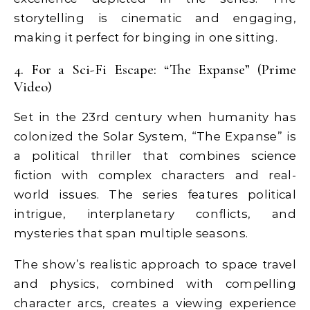
storytelling is cinematic and engaging,
making it perfect for binging in one sitting.
4. For a Sci-Fi Escape: “The Expanse” (Prime
Video)
Set in the 23rd century when humanity has
colonized the Solar System, “The Expanse” is
a political thriller that combines science
fiction with complex characters and real-
world issues. The series features political
intrigue, interplanetary conflicts, and
mysteries that span multiple seasons.
The show’s realistic approach to space travel
and physics, combined with compelling
character arcs, creates a viewing experience