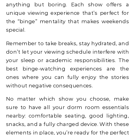
anything but boring. Each show offers a
unique viewing experience that’s perfect for
the “binge” mentality that makes weekends
special.
Remember to take breaks, stay hydrated, and
don’t let your viewing schedule interfere with
your sleep or academic responsibilities. The
best binge-watching experiences are the
ones where you can fully enjoy the stories
without negative consequences.
No matter which show you choose, make
sure to have all your dorm room essentials
nearby: comfortable seating, good lighting,
snacks, and a fully charged device. With these
elements in place, you’re ready for the perfect