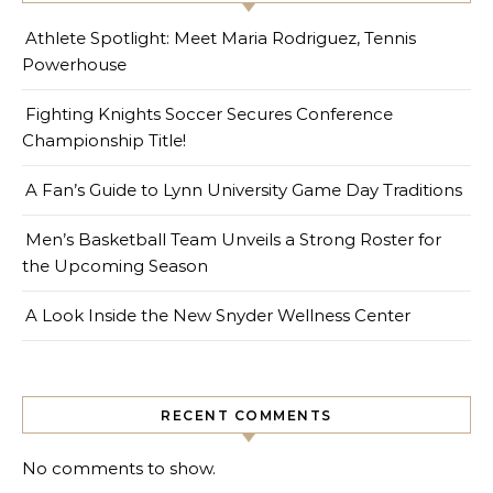
Athlete Spotlight: Meet Maria Rodriguez, Tennis
Powerhouse
Fighting Knights Soccer Secures Conference
Championship Title!
A Fan’s Guide to Lynn University Game Day Traditions
Men’s Basketball Team Unveils a Strong Roster for
the Upcoming Season
A Look Inside the New Snyder Wellness Center
RECENT COMMENTS
No comments to show.