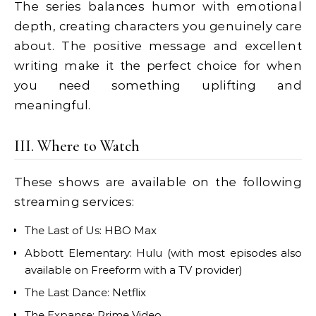
The series balances humor with emotional
depth, creating characters you genuinely care
about. The positive message and excellent
writing make it the perfect choice for when
you need something uplifting and
meaningful.
III. Where to Watch
These shows are available on the following
streaming services:
The Last of Us: HBO Max
Abbott Elementary: Hulu (with most episodes also
available on Freeform with a TV provider)
The Last Dance: Netflix
The Expanse: Prime Video